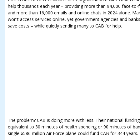
help thousands each year – providing more than 94,000 face-to-f
and more than 16,000 emails and online chats in 2024 alone. Many
won’t access services online, yet government agencies and banks 
save costs – while quietly sending many to CAB for help.
The problem? CAB is doing more with less. Their national funding 
equivalent to 30 minutes of health spending or 90 minutes of bank 
single $586 million Air Force plane could fund CAB for 344 years.