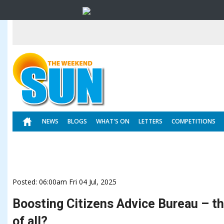
NEWS
BLOGS
WHAT'S ON
LETTERS
COMPETITIONS
Posted: 06:00am Fri 04 Jul, 2025
Boosting Citizens Advice Bureau – t
of all?