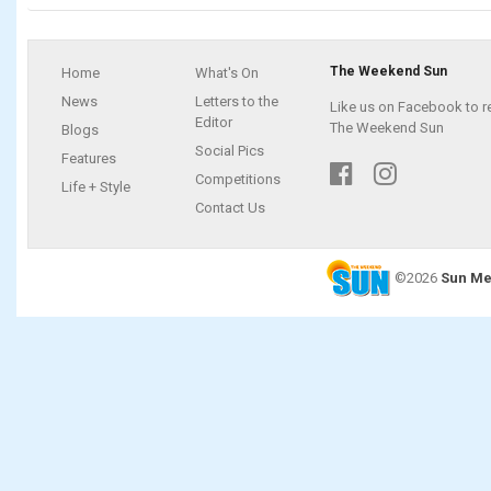
The Weekend Sun
Home
What's On
News
Letters to the
Like us on Facebook to r
Editor
The Weekend Sun
Blogs
Social Pics
Features
Competitions
Life + Style
Contact Us
©2026
Sun Me