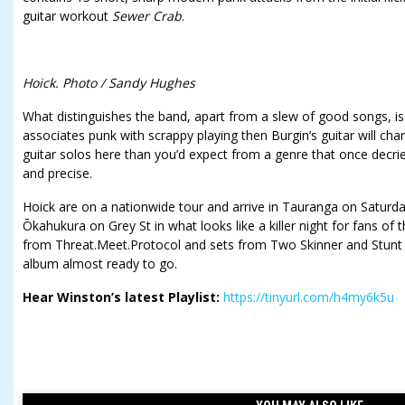
guitar workout
Sewer Crab
.
Hoick. Photo / Sandy Hughes
What distinguishes the band, apart from a slew of good songs, is t
associates punk with scrappy playing then Burgin’s guitar will cha
guitar solos here than you’d expect from a genre that once decri
and precise.
Hoick are on a nationwide tour and arrive in Tauranga on Saturday
Ōkahukura on Grey St in what looks like a killer night for fans of t
from Threat.Meet.Protocol and sets from Two Skinner and Stunt
album almost ready to go.
Hear Winston’s latest Playlist:
https://tinyurl.com/h4my6k5u