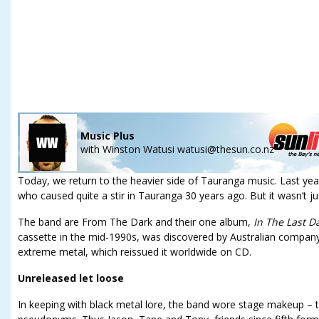
Music Plus
with
Winston Watusi watusi@thesun.co.nz
Today, we return to the heavier side of Tauranga music. Last yea
who caused quite a stir in Tauranga 30 years ago. But it wasn’t jus
The band are From The Dark and their one album,
In The Last D
cassette in the mid-1990s, was discovered by Australian company
extreme metal, which reissued it worldwide on CD.
Unreleased let loose
In keeping with black metal lore, the band wore stage makeup – t