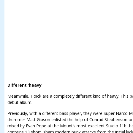
Different ‘heavy’
Meanwhile, Hoick are a completely different kind of heavy. This ba
debut album.
Previously, with a different bass player, they were Super Narco Ma
drummer Matt Gibson enlisted the help of Conrad Stephenson on
mixed by Evan Pope at the Mount’s most excellent Studio 11b the 
contains 13 short, sharp modern punk attacks from the initial kic