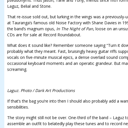
pseudonyms. Thus Jason, Tane and Tony, friends since fifth for
Laguz, Belial and Stone.
That re-issue sold out, but lurking in the wings was a previousl
at Tauranga’s famous old Noise Factory with Shane Davies in 19
the band’s magnum opus,
In The Night of Pan
, loose on an unsu
CDs are for sale at Record Roundabout.
What does it sound like? Remember someone saying “Turn it down
probably what they meant. Fast, bruisingly heavy guitar riffs supp
vocals on five-minute musical epics, a dense overlaid sound co
occasional keyboard moments and an operatic grandeur. But main
screaming.
Laguz. Photo / Dark Art Productions
If that’s the bag you’re into then I should also probably add a war
sensibilities.
The story might still not be over. One-third of the band – Laguz to
assemble an outfit to belatedly play these tunes and to record new