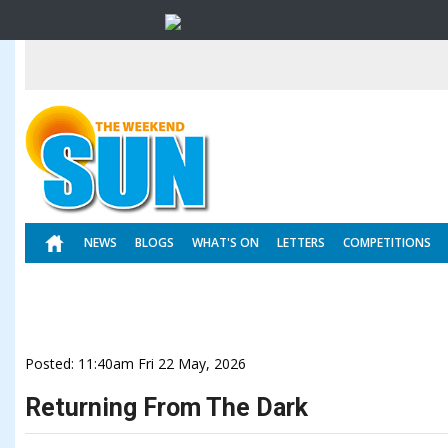
NEWS
BLOGS
WHAT'S ON
LETTERS
COMPETITIONS
Posted: 11:40am Fri 22 May, 2026
Returning From The Dark