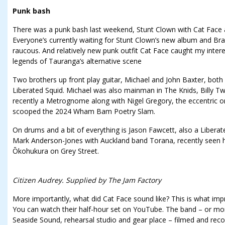
Punk bash
There was a punk bash last weekend, Stunt Clown with Cat Face
Everyone’s currently waiting for Stunt Clown’s new album and Bra
raucous. And relatively new punk outfit Cat Face caught my intere
legends of Tauranga’s alternative scene
Two brothers up front play guitar, Michael and John Baxter, both
Liberated Squid. Michael was also mainman in The Knids, Billy 
recently a Metrognome along with Nigel Gregory, the eccentric o
scooped the 2024 Wham Bam Poetry Slam.
On drums and a bit of everything is Jason Fawcett, also a Liberat
Mark Anderson-Jones with Auckland band Torana, recently seen h
Ōkohukura on Grey Street.
Citizen Audrey. Supplied by The Jam Factory
More importantly, what did Cat Face sound like? This is what impr
You can watch their half-hour set on YouTube. The band – or mor
Seaside Sound, rehearsal studio and gear place – filmed and rec