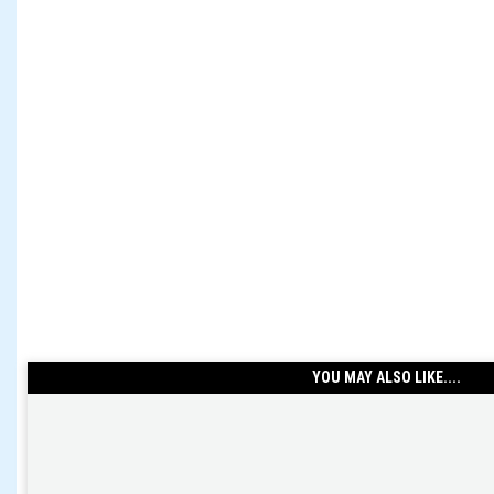
YOU MAY ALSO LIKE....