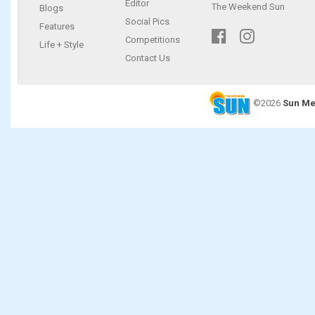
Editor
The Weekend Sun
Blogs
Social Pics
Features
Competitions
Life + Style
Contact Us
©2026
Sun Me