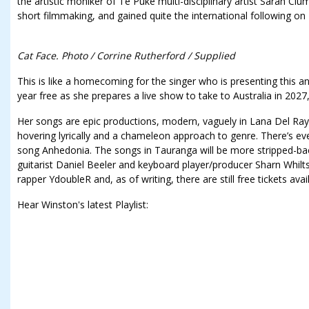
the artistic moniker of Te Puke multi-disciplinary artist Sarah C
short filmmaking, and gained quite the international following on
Cat Face. Photo / Corrine Rutherford / Supplied
This is like a homecoming for the singer who is presenting this and
year free as she prepares a live show to take to Australia in 2027
Her songs are epic productions, modern, vaguely in Lana Del Ray 
hovering lyrically and a chameleon approach to genre. There’s ev
song Anhedonia. The songs in Tauranga will be more stripped-b
guitarist Daniel Beeler and keyboard player/producer Sharn Whilt
rapper YdoubleR and, as of writing, there are still free tickets avai
Hear Winston's latest Playlist: