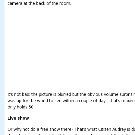
camera at the back of the room.
It’s not bad: the picture is blurred but the obvious volume surprisi
was up for the world to see within a couple of days; that’s maxi
only holds 50.
Live show
Or why not do a free show there? That’s what Citizen Audrey is do