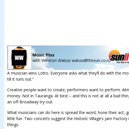
Music Plus
with
Winston Watusi watusi@thesun.co.nz
A musician wins Lotto. Everyone asks what they’ll do with the mo
till it runs out.”
Creative people want to create, performers want to perform. Almos
money. Not in Tauranga. At best – and this is not at all a bad thi
an off-Broadway try-out.
What musicians can do here is spread the word, hone their act, ge
little fun. Two concerts suggest the Historic Village’s Jam Factory i
things.