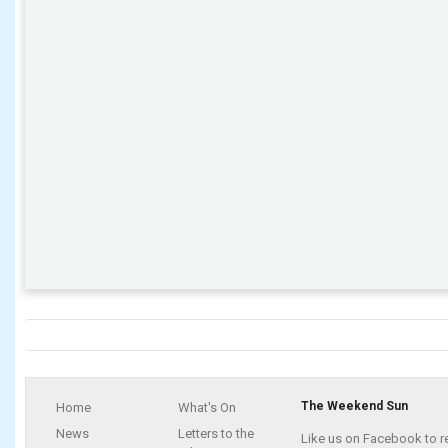
The Weekend Sun
Home
What's On
News
Letters to the
Like us on Facebook to r