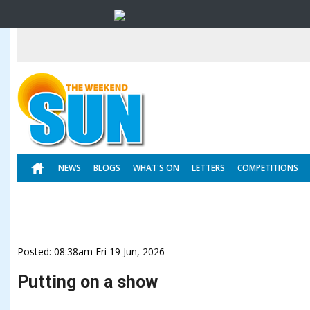
NEWS
BLOGS
WHAT'S ON
LETTERS
COMPETITIONS
Posted: 08:38am Fri 19 Jun, 2026
Putting on a show