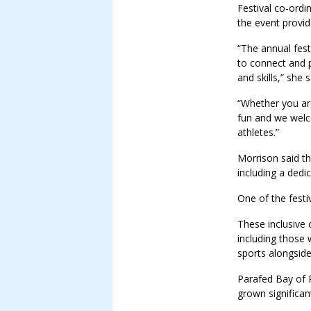
Festival co-ord
the event provid
“The annual fest
to connect and 
and skills,” she s
“Whether you are 
fun and we welc
athletes.”
Morrison said the
including a dedi
One of the festi
These inclusive 
including those 
sports alongside
Parafed Bay of P
grown significant