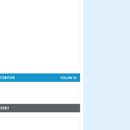
ACEBOOK
FOLLOW US
VERT