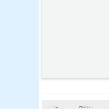
Home
What's On