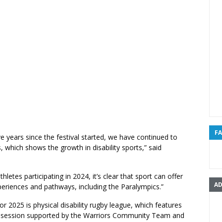
F
ive years since the festival started, we have continued to
 which shows the growth in disability sports,” said
hletes participating in 2024, it’s clear that sport can offer
AD
periences and pathways, including the Paralympics.”
or 2025 is physical disability rugby league, which features
ills session supported by the Warriors Community Team and