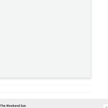
The Weekend Sun