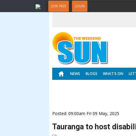
JOIN FREE
LOGIN
NEWS
BLOGS
WHAT'S ON
LET
Posted: 09:00am Fri 09 May, 2025
Tauranga to host disabili