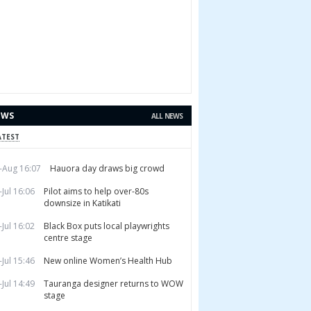
EWS
ALL NEWS
ATEST
-Aug 16:07
Hauora day draws big crowd
-Jul 16:06
Pilot aims to help over-80s
downsize in Katikati
-Jul 16:02
Black Box puts local playwrights
centre stage
-Jul 15:46
New online Women’s Health Hub
-Jul 14:49
Tauranga designer returns to WOW
stage