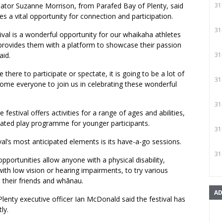
inator Suzanne Morrison, from Parafed Bay of Plenty, said
31
es a vital opportunity for connection and participation.
31
ival is a wonderful opportunity for our whaikaha athletes
provides them with a platform to showcase their passion
aid.
31
there to participate or spectate, it is going to be a lot of
31
ome everyone to join us in celebrating these wonderful
31
 festival offers activities for a range of ages and abilities,
cated play programme for younger participants.
31
val’s most anticipated elements is its have-a-go sessions.
31
opportunities allow anyone with a physical disability,
with low vision or hearing impairments, to try various
 their friends and whānau.
AD
lenty executive officer Ian McDonald said the festival has
ly.