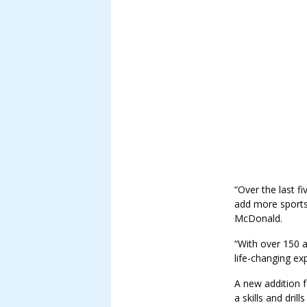
“Over the last f
add more sports,
McDonald.
“With over 150 at
life-changing ex
A new addition f
a skills and dr