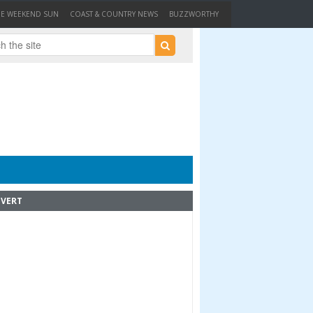
HE WEEKEND SUN
COAST & COUNTRY NEWS
BUZZWORTHY
VERT