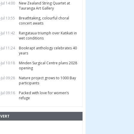
-Jul 14:00
New Zealand String Quartet at
Tauranga Art Gallery
-Jul 13:55
Breathtaking, colourful choral
concert awaits
-Jul 11:42
Rangataua triumph over Katikati in
wet conditions
-Jul 11:24
Bookrapt anthology celebrates 40
years
-Jul 10:18
Minden Surgical Centre plans 2028
opening
-Jul 09:28
Nature project grows to 1000 Bay
participants
-Jul 09:16
Packed with love for women’s
refuge
VERT