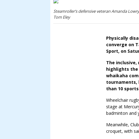
Steamroller’s defensive veteran Amanda Lowry w
Tom Eley
Physically dis
converge on Ta
Sport, on Satu
The inclusive,
highlights the
whaikaha com
tournaments, 
than 10 sports
Wheelchair rugb
stage at Mercury
badminton and yo
Meanwhile, Club
croquet, with sai