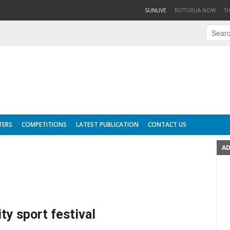
(CURRENT)
SUNLIVE
ROTORUA NOW
T
TERS
COMPETITIONS
LATEST PUBLICATION
CONTACT US
AD
ty sport festival