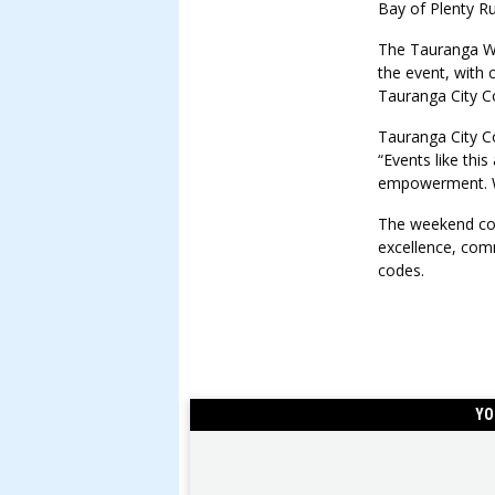
Bay of Plenty R
The Tauranga W
the event, with
Tauranga City Co
Tauranga City C
“Events like thi
empowerment. We
The weekend con
excellence, comm
codes.
YO