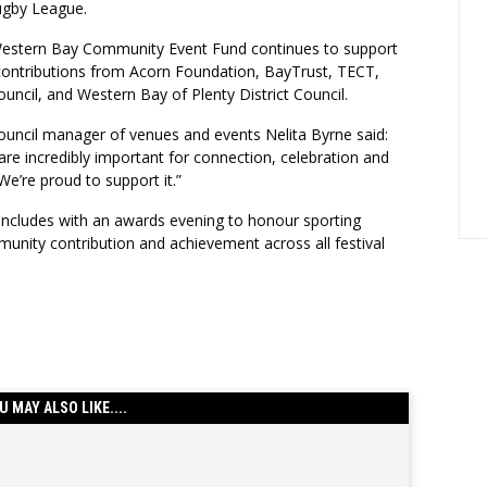
ugby League.
estern Bay Community Event Fund continues to support
 contributions from Acorn Foundation, BayTrust, TECT,
uncil, and Western Bay of Plenty District Council.
ouncil manager of venues and events Nelita Byrne said:
s are incredibly important for connection, celebration and
’re proud to support it.”
cludes with an awards evening to honour sporting
unity contribution and achievement across all festival
U MAY ALSO LIKE....