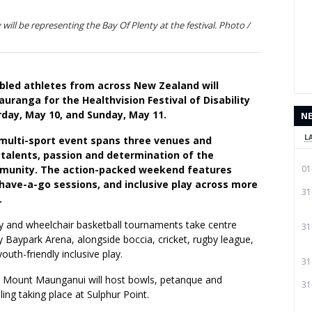
ill be representing the Bay Of Plenty at the festival. Photo /
abled athletes from across New Zealand will
uranga for the Healthvision Festival of Disability
rday, May 10, and Sunday, May 11.
N
L
 multi-sport event spans three venues and
 talents, passion and determination of the
munity. The action-packed weekend features
01
have-a-go sessions, and inclusive play across more
31
.
y and wheelchair basketball tournaments take centre
31
 Baypark Arena, alongside boccia, cricket, rugby league,
uth-friendly inclusive play.
31
 Mount Maunganui will host bowls, petanque and
31
ling taking place at Sulphur Point.