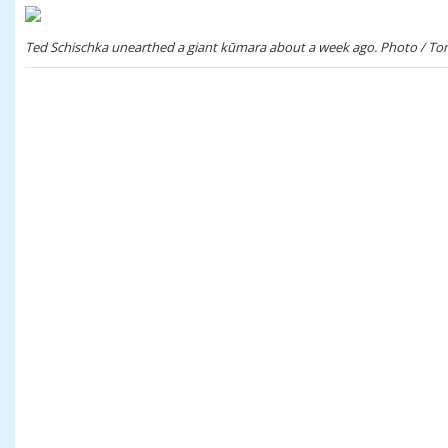
Ted Schischka unearthed a giant kūmara about a week ago. Photo / To