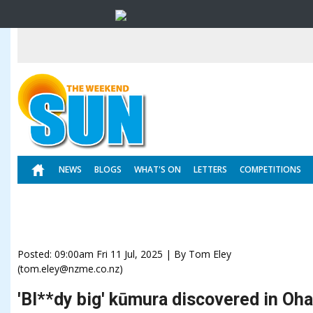
NEWS
BLOGS
WHAT'S ON
LETTERS
COMPETITIONS
Posted: 09:00am Fri 11 Jul, 2025 | By Tom Eley
(tom.eley@nzme.co.nz)
'Bl**dy big' kūmura discovered in Oha