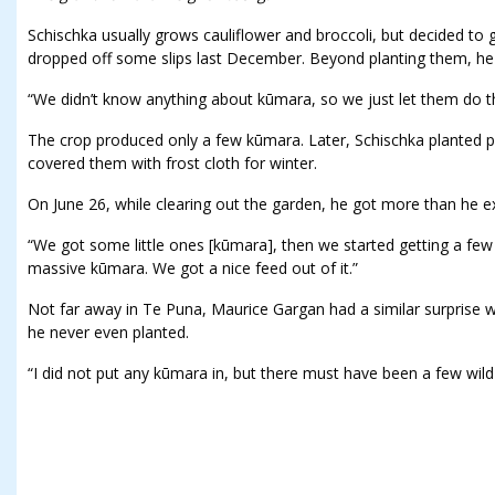
Schischka usually grows cauliflower and broccoli, but decided to 
dropped off some slips last December. Beyond planting them, he 
“We didn’t know anything about kūmara, so we just let them do th
The crop produced only a few kūmara. Later, Schischka planted 
covered them with frost cloth for winter.
On June 26, while clearing out the garden, he got more than he e
“We got some little ones [kūmara], then we started getting a few
massive kūmara. We got a nice feed out of it.”
Not far away in Te Puna, Maurice Gargan had a similar surprise wa
he never even planted.
“I did not put any kūmara in, but there must have been a few wild