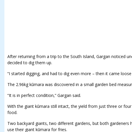
After returning from a trip to the South Island, Gargan noticed
decided to dig them up.
“I started digging, and had to dig even more – then it came loose l
The 2.96kg kūmara was discovered in a small garden bed measur
“It is in perfect condition,” Gargan said.
With the giant kūmara still intact, the yield from just three or fo
food.
Two backyard giants, two different gardens, but both gardeners
use their giant kūmara for fries.