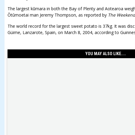
The largest kūmara in both the Bay of Plenty and Aotearoa weig
Ōtūmoetai man Jeremy Thompson, as reported by
The Weekend
The world record for the largest sweet potato is 37kg. It was di
Güime, Lanzarote, Spain, on March 8, 2004, according to Guinne
YOU MAY ALSO LIKE....