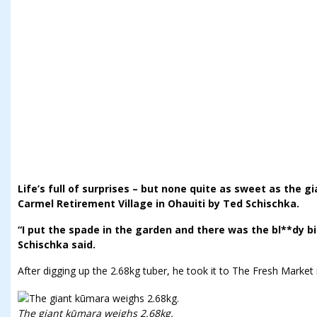
Life’s full of surprises – but none quite as sweet as the 
Carmel Retirement Village in Ohauiti by Ted Schischka.
“I put the spade in the garden and there was the bl**dy bi
Schischka said.
After digging up the 2.68kg tuber, he took it to The Fresh Market 
The giant kūmara weighs 2.68kg.