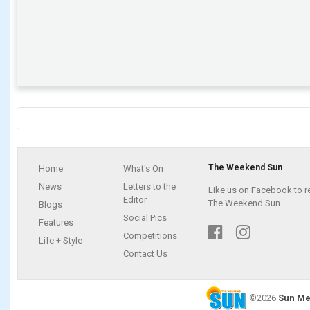
The Weekend Sun
Home
What's On
News
Letters to the
Like us on Facebook to r
Editor
The Weekend Sun
Blogs
Social Pics
Features
Competitions
Life + Style
Contact Us
©2026
Sun Me