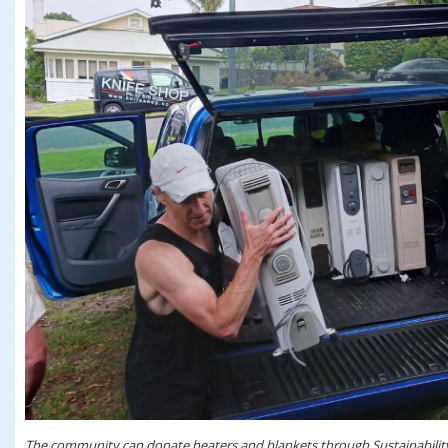
The community can donate heaters and blankets through Sustainability