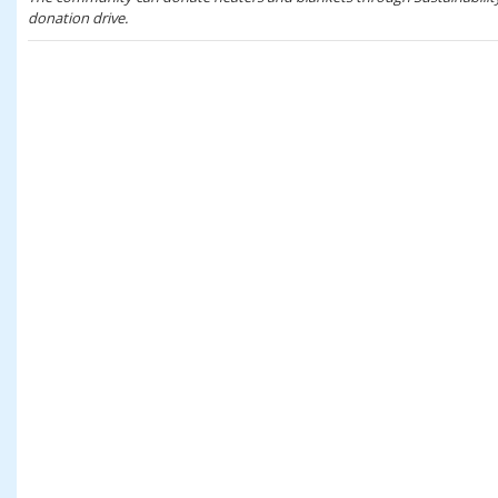
donation drive.