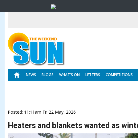
NEWS
BLOGS
WHAT'S ON
LETTERS
COMPETITIONS
Posted: 11:11am Fri 22 May, 2026
Heaters and blankets wanted as winte