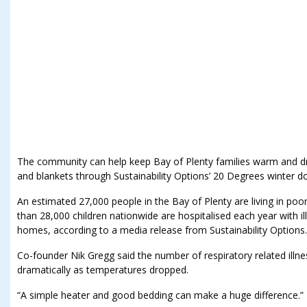
The community can help keep Bay of Plenty families warm and dry
and blankets through Sustainability Options’ 20 Degrees winter do
An estimated 27,000 people in the Bay of Plenty are living in poo
than 28,000 children nationwide are hospitalised each year with i
homes, according to a media release from Sustainability Options.
Co-founder Nik Gregg said the number of respiratory related illne
dramatically as temperatures dropped.
“A simple heater and good bedding can make a huge difference.”