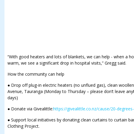
“With good heaters and lots of blankets, we can help - when a h
warm, we see a significant drop in hospital visits,” Gregg said.
How the community can help
● Drop off plug-in electric heaters (no unflued gas), clean wooll
Avenue, Tauranga (Monday to Thursday – please don’t leave anyt
days)
● Donate via Givealittle:
https://givealittle.co.nz/cause/20-degrees
● Support local initiatives by donating clean curtains to curtain ba
Clothing Project.