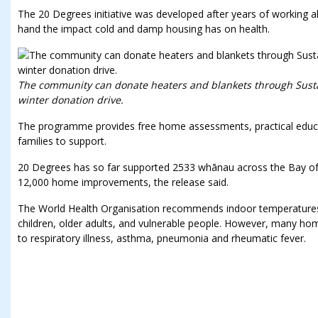
The 20 Degrees initiative was developed after years of working a
hand the impact cold and damp housing has on health.
The community can donate heaters and blankets through Sustai
winter donation drive.
The programme provides free home assessments, practical educa
families to support.
20 Degrees has so far supported 2533 whānau across the Bay of 
12,000 home improvements, the release said.
The World Health Organisation recommends indoor temperatures 
children, older adults, and vulnerable people. However, many home
to respiratory illness, asthma, pneumonia and rheumatic fever.