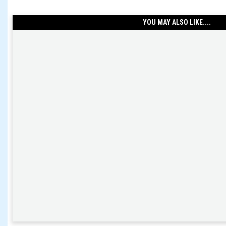
YOU MAY ALSO LIKE....