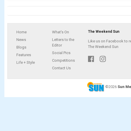
The Weekend Sun
Home
What's On
News
Letters to the
Like us on Facebook to r
Editor
The Weekend Sun
Blogs
Social Pics
Features
Competitions
Life + Style
Contact Us
©2026
Sun Me