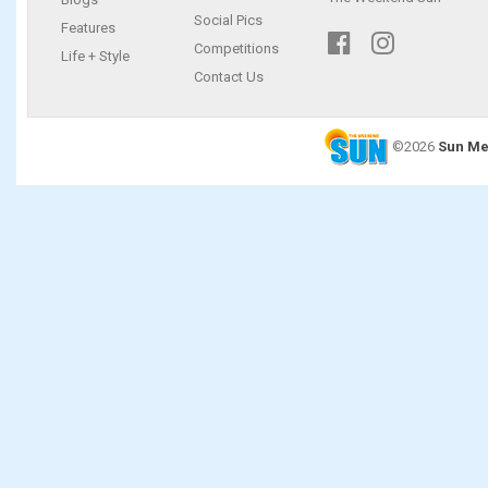
Social Pics
Features
Competitions
Life + Style
Contact Us
©2026
Sun Me