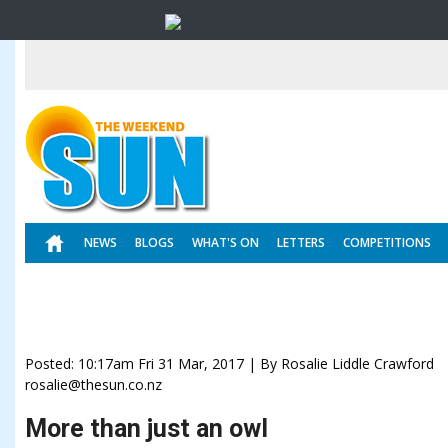
NEWS
BLOGS
WHAT'S ON
LETTERS
COMPETITIONS
Posted: 10:17am Fri 31 Mar, 2017 | By Rosalie Liddle Crawford
rosalie@thesun.co.nz
More than just an owl