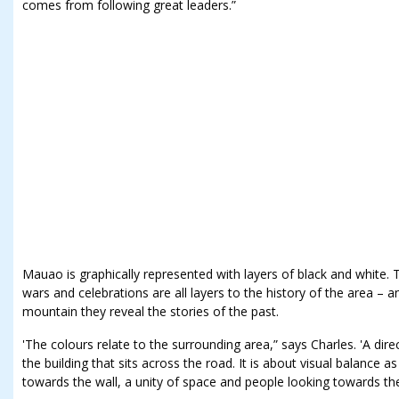
comes from following great leaders.”
Mauao is graphically represented with layers of black and white
wars and celebrations are all layers to the history of the area – a
mountain they reveal the stories of the past.
'The colours relate to the surrounding area,” says Charles. 'A direc
the building that sits across the road. It is about visual balance
towards the wall, a unity of space and people looking towards the