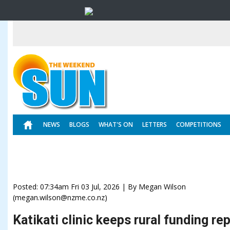
NEWS
BLOGS
WHAT'S ON
LETTERS
COMPETITIONS
Posted: 07:34am Fri 03 Jul, 2026 | By Megan Wilson
(megan.wilson@nzme.co.nz)
Katikati clinic keeps rural funding re