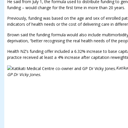
He said from July 1, the formula used to distribute funding to gen
funding – would change for the first time in more than 20 years.
Previously, funding was based on the age and sex of enrolled pati
indicators of health needs or the cost of delivering care in differe
Brown said the funding formula would also include multimorbidity
deprivation, “better recognising the real health needs of the peopl
Health NZ’s funding offer included a 6.32% increase to base capit
practice received at least a 4% increase after capitation reweighti
Katika
GP Dr Vicky Jones.