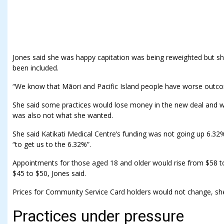
Jones said she was happy capitation was being reweighted but sh
been included.
“We know that Māori and Pacific Island people have worse outc
She said some practices would lose money in the new deal and wo
was also not what she wanted.
She said Katikati Medical Centre’s funding was not going up 6.32%
“to get us to the 6.32%”.
Appointments for those aged 18 and older would rise from $58
$45 to $50, Jones said.
Prices for Community Service Card holders would not change, she
Practices under pressure