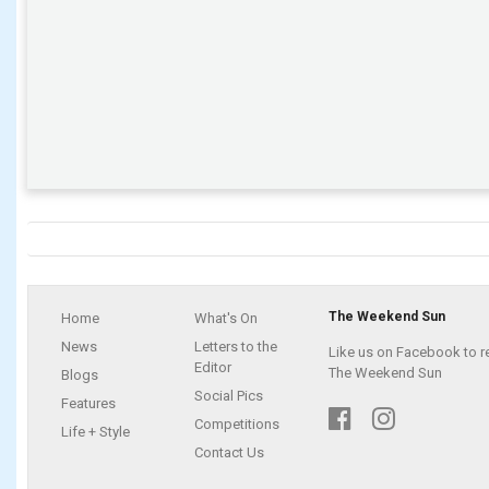
The Weekend Sun
Home
What's On
News
Letters to the
Like us on Facebook to r
Editor
The Weekend Sun
Blogs
Social Pics
Features
Competitions
Life + Style
Contact Us