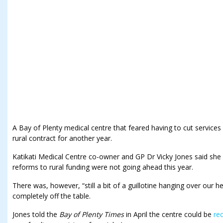
A Bay of Plenty medical centre that feared having to cut services
rural contract for another year.
Katikati Medical Centre co-owner and GP Dr Vicky Jones said she 
reforms to rural funding were not going ahead this year.
There was, however, “still a bit of a guillotine hanging over our 
completely off the table.
Jones told the
Bay of Plenty Times
in April the centre could be
rec