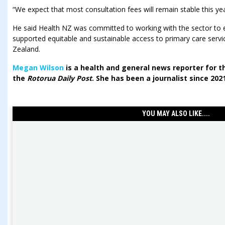
“We expect that most consultation fees will remain stable this yea
He said Health NZ was committed to working with the sector to
supported equitable and sustainable access to primary care ser
Zealand.
Megan Wilson
is a health and general news reporter for 
the
Rotorua Daily Post
. She has been a journalist since 202
YOU MAY ALSO LIKE....