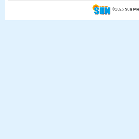
©2026
Sun Me