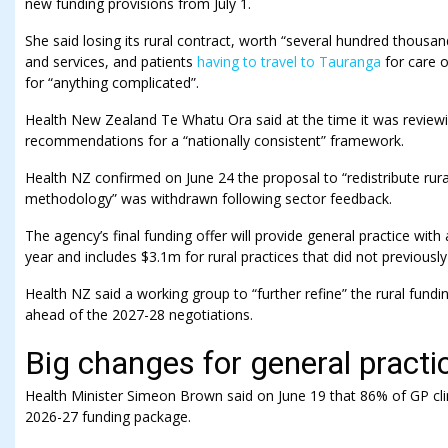
new funding provisions from July 1.
She said losing its rural contract, worth “several hundred thousa
and services, and patients
having to travel to Tauranga
for care 
for “anything complicated”.
Health New Zealand Te Whatu Ora said at the time it was reviewin
recommendations for a “nationally consistent” framework.
Health NZ confirmed on June 24 the proposal to “redistribute rur
methodology” was withdrawn following sector feedback.
The agency’s final funding offer will provide general practice with
year and includes $3.1m for rural practices that did not previously
Health NZ said a working group to “further refine” the rural fun
ahead of the 2027-28 negotiations.
Big changes for general practi
Health Minister Simeon Brown said on June 19 that 86% of GP clin
2026-27 funding package.