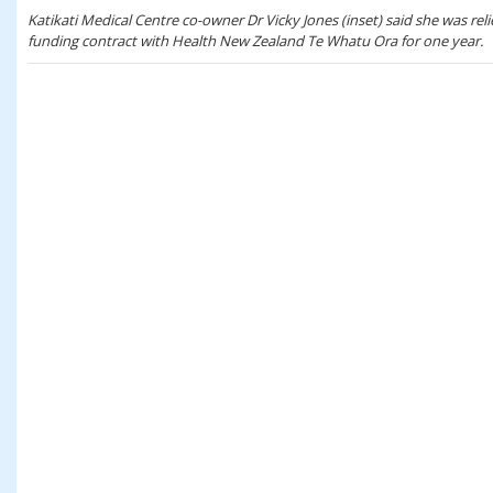
Katikati Medical Centre co-owner Dr Vicky Jones (inset) said she was rel
funding contract with Health New Zealand Te Whatu Ora for one year.