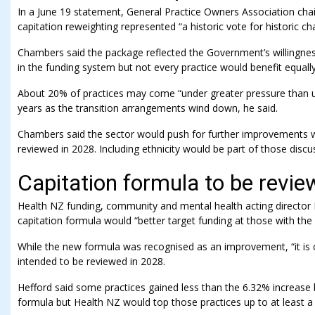
In a June 19 statement, General Practice Owners Association ch
capitation reweighting represented “a historic vote for historic ch
Chambers said the package reflected the Government’s willingnes
in the funding system but not every practice would benefit equally
About 20% of practices may come “under greater pressure than us
years as the transition arrangements wind down, he said.
Chambers said the sector would push for further improvements
reviewed in 2028. Including ethnicity would be part of those discu
Capitation formula to be revi
Health NZ funding, community and mental health acting director 
capitation formula would “better target funding at those with the
While the new formula was recognised as an improvement, “it is c
intended to be reviewed in 2028.
Hefford said some practices gained less than the 6.32% increase
formula but Health NZ would top those practices up to at least a 