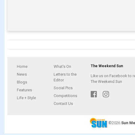
The Weekend Sun
Home
What's On
News
Letters to the
Like us on Facebook to r
Editor
The Weekend Sun
Blogs
Social Pics
Features
Competitions
Life + Style
Contact Us
©2026
Sun Me