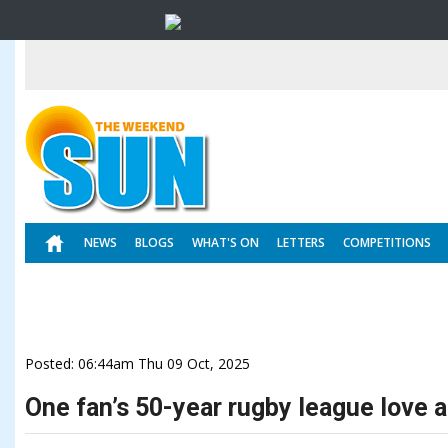
NEWS
BLOGS
WHAT'S ON
LETTERS
COMPETITIONS
Posted: 06:44am Thu 09 Oct, 2025
One fan’s 50-year rugby league love a