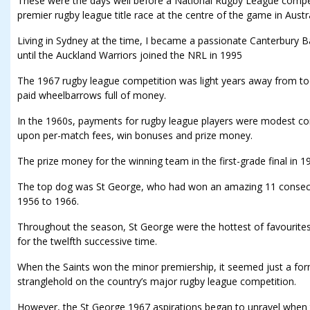
These were the days well before a National Rugby League compet
premier rugby league title race at the centre of the game in Austra
Living in Sydney at the time, I became a passionate Canterbury
until the Auckland Warriors joined the NRL in 1995
The 1967 rugby league competition was light years away from to
paid wheelbarrows full of money.
In the 1960s, payments for rugby league players were modest 
upon per-match fees, win bonuses and prize money.
The prize money for the winning team in the first-grade final in 
The top dog was St George, who had won an amazing 11 consec
1956 to 1966.
Throughout the season, St George were the hottest of favourit
for the twelfth successive time.
When the Saints won the minor premiership, it seemed just a form
stranglehold on the country’s major rugby league competition.
However, the St George 1967 aspirations began to unravel when