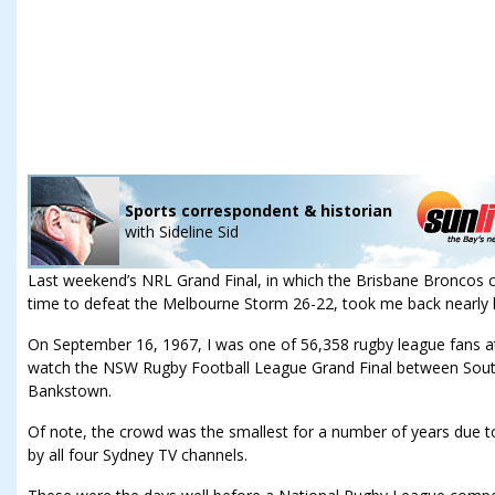
Sports correspondent & historian
with
Sideline Sid
Last weekend’s NRL Grand Final, in which the Brisbane Broncos 
time to defeat the Melbourne Storm 26-22, took me back nearly h
On September 16, 1967, I was one of 56,358 rugby league fans at
watch the NSW Rugby Football League Grand Final between Sout
Bankstown.
Of note, the crowd was the smallest for a number of years due to t
by all four Sydney TV channels.