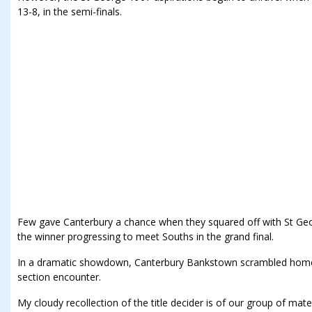
13-8, in the semi-finals.
Few gave Canterbury a chance when they squared off with St Georg
the winner progressing to meet Souths in the grand final.
In a dramatic showdown, Canterbury Bankstown scrambled home 
section encounter.
My cloudy recollection of the title decider is of our group of ma