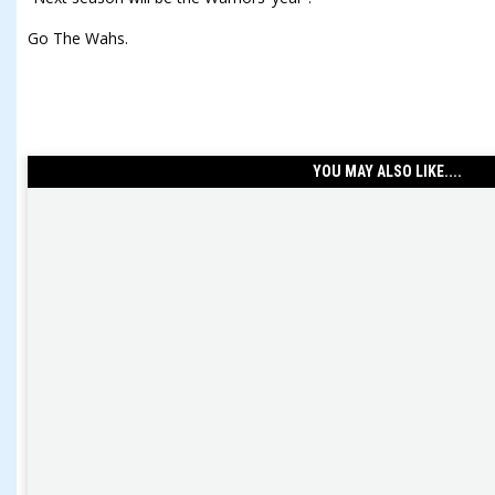
Go The Wahs.
YOU MAY ALSO LIKE....