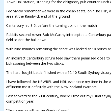
Town Hall station, stopping for the obligatory pub counter lunch
I do vividly remember we were in the cheap seats, on “The Hill”,
area at the Randwick end of the ground.
Canterbury led 8-5, before the turning point in the match.
Rabbits second-rower Bob McCarthy intercepted a Canterbury pas
field to dot the ball down.
With nine minutes remaining the score was locked at 10 points ap
An incorrect Canterbury scrum feed saw them penalised close to t
kick soaring between the two sticks.
The hard-fought battle finished with a 12-10 South Sydney victory
I have followed the NSWRFL and NRL ever since my time in the A
affiliation most definitely with the New Zealand Warriors.
Fast forward to the 21st century, where I trot out my usual sayi
competition year.
“Next season will be the Warriors’ year”.