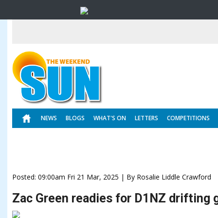
NEWS
BLOGS
WHAT'S ON
LETTERS
COMPETITIONS
Posted: 09:00am Fri 21 Mar, 2025 | By Rosalie Liddle Crawford
Zac Green readies for D1NZ drifting g