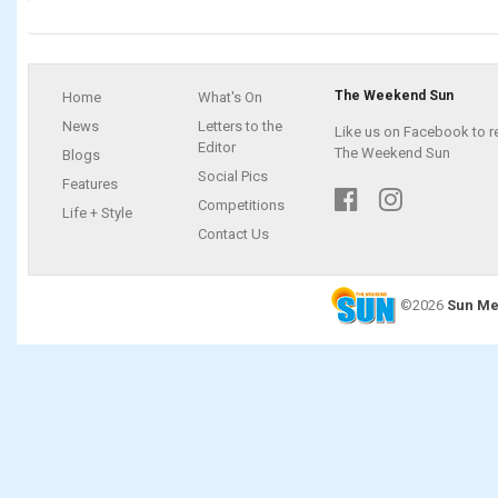
The Weekend Sun
Home
What's On
News
Letters to the
Like us on Facebook to r
Editor
The Weekend Sun
Blogs
Social Pics
Features
Competitions
Life + Style
Contact Us
©2026
Sun Me