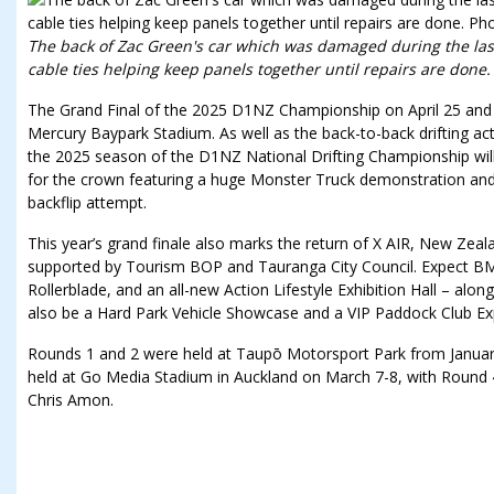
The back of Zac Green's car which was damaged during the las
cable ties helping keep panels together until repairs are done.
The Grand Final of the 2025 D1NZ Championship on April 25 and 26
Mercury Baypark Stadium. As well as the back-to-back drifting ac
the 2025 season of the D1NZ National Drifting Championship will c
for the crown featuring a huge Monster Truck demonstration and
backflip attempt.
This year’s grand finale also marks the return of X AIR, New Zealan
supported by Tourism BOP and Tauranga City Council. Expect BMX
Rollerblade, and an all-new Action Lifestyle Exhibition Hall – alon
also be a Hard Park Vehicle Showcase and a VIP Paddock Club Ex
Rounds 1 and 2 were held at Taupō Motorsport Park from Januar
held at Go Media Stadium in Auckland on March 7-8, with Round 4 
Chris Amon.