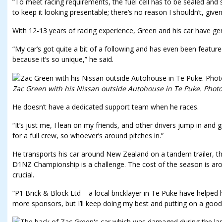
“To meet racing requirements, the fuel cell has to be sealed and sa
to keep it looking presentable; there’s no reason I shouldn’t, give
With 12-13 years of racing experience, Green and his car have gen
“My car’s got quite a bit of a following and has even been featur
because it’s so unique,” he said.
Zac Green with his Nissan outside Autohouse in Te Puke. Photo 
He doesn’t have a dedicated support team when he races.
“It’s just me, I lean on my friends, and other drivers jump in and g
for a full crew, so whoever’s around pitches in.”
He transports his car around New Zealand on a tandem trailer, th
D1NZ Championship is a challenge. The cost of the season is a
crucial.
“P1 Brick & Block Ltd – a local bricklayer in Te Puke have helped h
more sponsors, but I’ll keep doing my best and putting on a good