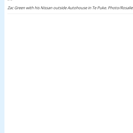
Zac Green with his Nissan outside Autohouse in Te Puke. Photo/Rosalie