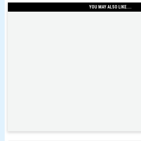
YOU MAY ALSO LIKE....