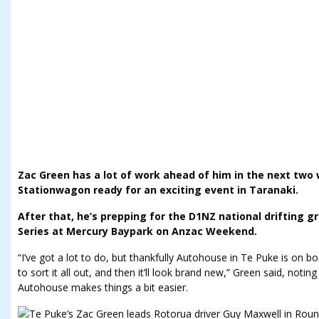
Zac Green has a lot of work ahead of him in the next two
Stationwagon ready for an exciting event in Taranaki.
After that, he’s prepping for the D1NZ national drifting gr
Series at Mercury Baypark on Anzac Weekend.
“I’ve got a lot to do, but thankfully Autohouse in Te Puke is on b
to sort it all out, and then it’ll look brand new,” Green said, noti
Autohouse makes things a bit easier.