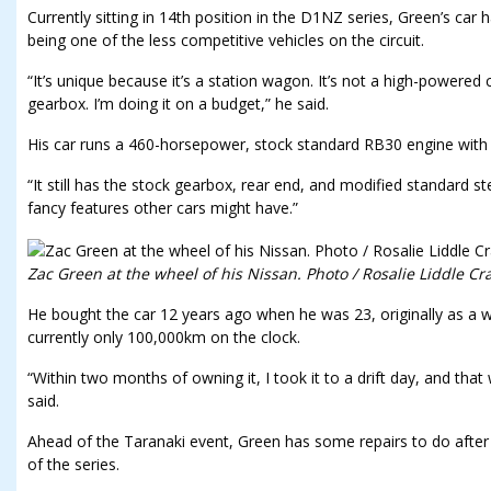
Currently sitting in 14th position in the D1NZ series, Green’s car
being one of the less competitive vehicles on the circuit.
“It’s unique because it’s a station wagon. It’s not a high-powered 
gearbox. I’m doing it on a budget,” he said.
His car runs a 460-horsepower, stock standard RB30 engine with 
“It still has the stock gearbox, rear end, and modified standard ste
fancy features other cars might have.”
Zac Green at the wheel of his Nissan. Photo / Rosalie Liddle Cr
He bought the car 12 years ago when he was 23, originally as a w
currently only 100,000km on the clock.
“Within two months of owning it, I took it to a drift day, and that wa
said.
Ahead of the Taranaki event, Green has some repairs to do after 
of the series.