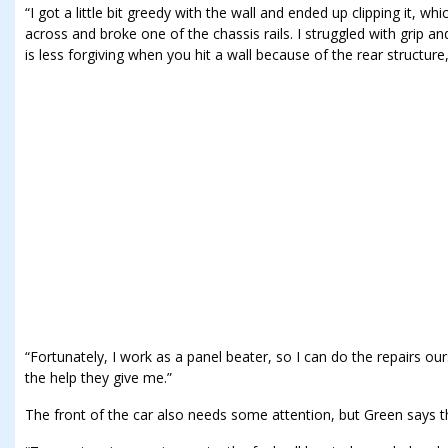
“I got a little bit greedy with the wall and ended up clipping it, w
across and broke one of the chassis rails. I struggled with grip a
is less forgiving when you hit a wall because of the rear structure,
“Fortunately, I work as a panel beater, so I can do the repairs our
the help they give me.”
The front of the car also needs some attention, but Green says tha