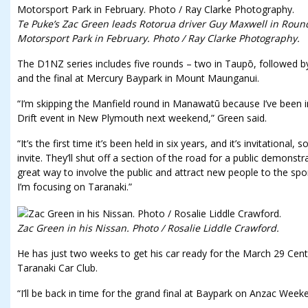
Te Puke’s Zac Green leads Rotorua driver Guy Maxwell in Rou
Motorsport Park in February. Photo / Ray Clarke Photography.
The D1NZ series includes five rounds – two in Taupō, followed 
and the final at Mercury Baypark in Mount Maunganui.
“I’m skipping the Manfield round in Manawatū because I’ve been 
Drift event in New Plymouth next weekend,” Green said.
“It’s the first time it’s been held in six years, and it’s invitational,
invite. They’ll shut off a section of the road for a public demonstrat
great way to involve the public and attract new people to the sport
I’m focusing on Taranaki.”
Zac Green in his Nissan. Photo / Rosalie Liddle Crawford.
He has just two weeks to get his car ready for the March 29 Cent
Taranaki Car Club.
“I’ll be back in time for the grand final at Baypark on Anzac Week