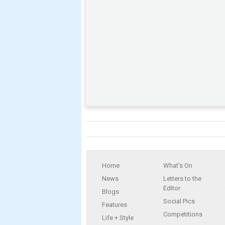
Home
What's On
News
Letters to the
Editor
Blogs
Social Pics
Features
Competitions
Life + Style