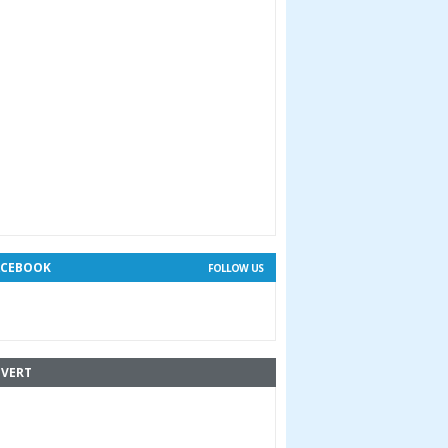
ACEBOOK
FOLLOW US
VERT