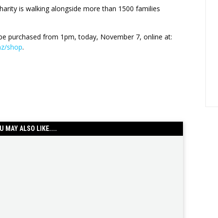
harity is walking alongside more than 1500 families
be purchased from 1pm, today, November 7, online at:
.nz/shop
.
U MAY ALSO LIKE....