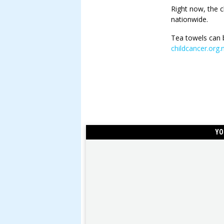
Right now, the c
nationwide.
Tea towels can 
childcancer.org
YO