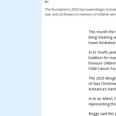
The foundation’s 2025 tea towel design include
year and 23 flowers in memory of children who
This month the C
bring meaning an
towel fundraiser
In its fourth ye
tradition for ma
honours childre
Child Cancer Fo
The 2025 design
of Kiwi Christma
Aotearoa’s hars
In te ao Māori,
representing th
Briggs said this