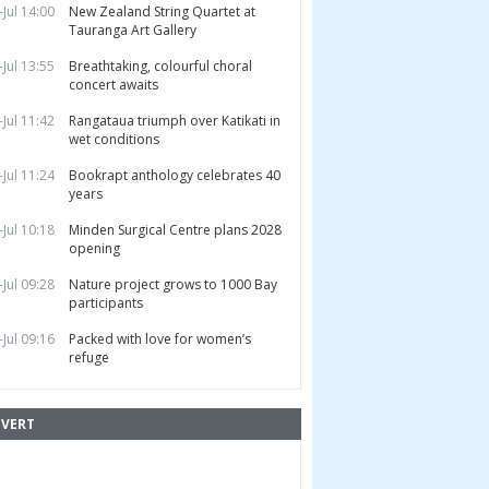
-Jul 14:00
New Zealand String Quartet at
Tauranga Art Gallery
-Jul 13:55
Breathtaking, colourful choral
concert awaits
-Jul 11:42
Rangataua triumph over Katikati in
wet conditions
-Jul 11:24
Bookrapt anthology celebrates 40
years
-Jul 10:18
Minden Surgical Centre plans 2028
opening
-Jul 09:28
Nature project grows to 1000 Bay
participants
-Jul 09:16
Packed with love for women’s
refuge
VERT