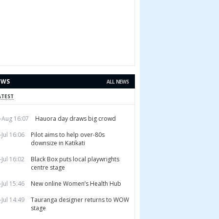
EWS
ALL NEWS
ATEST
-Aug 16:07
Hauora day draws big crowd
-Jul 16:06
Pilot aims to help over-80s
downsize in Katikati
-Jul 16:02
Black Box puts local playwrights
centre stage
-Jul 15:46
New online Women’s Health Hub
-Jul 14:49
Tauranga designer returns to WOW
stage