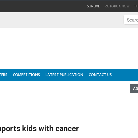
(CURRENT)
SUNLIVE
ROTORUA NOW
T
TERS
COMPETITIONS
LATEST PUBLICATION
CONTACT US
AD
pports kids with cancer