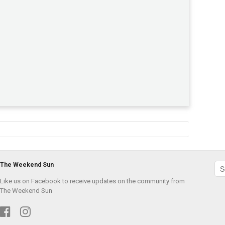
The Weekend Sun
Like us on Facebook to receive updates on the community from
The Weekend Sun