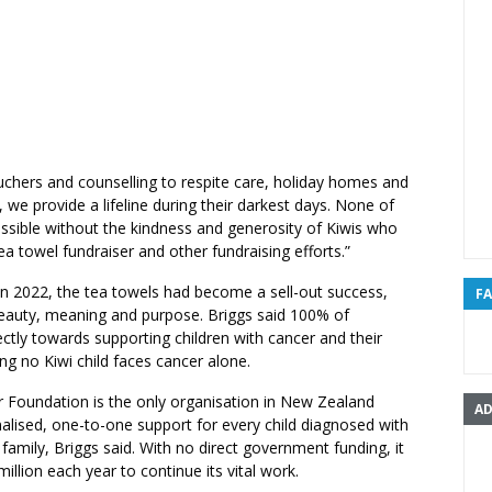
uchers and counselling to respite care, holiday homes and
 we provide a lifeline during their darkest days. None of
ssible without the kindness and generosity of Kiwis who
ea towel fundraiser and other fundraising efforts.”
in 2022, the tea towels had become a sell-out success,
F
 beauty, meaning and purpose. Briggs said 100% of
ctly towards supporting children with cancer and their
ing no Kiwi child faces cancer alone.
r Foundation is the only organisation in New Zealand
AD
alised, one-to-one support for every child diagnosed with
 family, Briggs said. With no direct government funding, it
illion each year to continue its vital work.