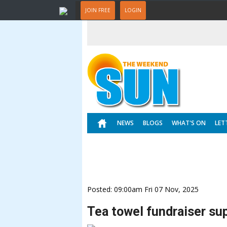
JOIN FREE
LOGIN
NEWS
BLOGS
WHAT'S ON
LET
Posted: 09:00am Fri 07 Nov, 2025
Tea towel fundraiser su