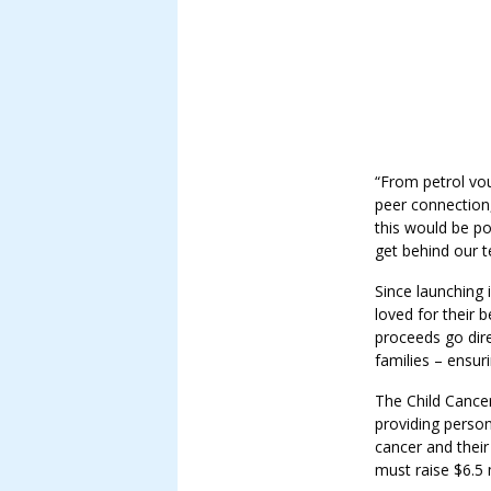
“From petrol vo
peer connection,
this would be po
get behind our t
Since launching 
loved for their
proceeds go dire
families – ensur
The Child Cance
providing person
cancer and their
must raise $6.5 m