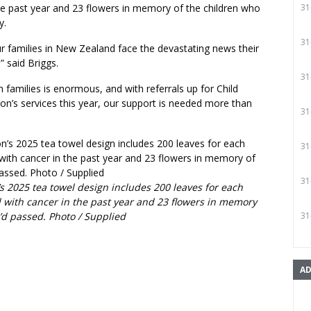
he past year and 23 flowers in memory of the children who
31
y.
31
r families in New Zealand face the devastating news their
” said Briggs.
31
 families is enormous, and with referrals up for Child
on’s services this year, our support is needed more than
31
31
31
s 2025 tea towel design includes 200 leaves for each
 with cancer in the past year and 23 flowers in memory
’d passed. Photo / Supplied
31
AD