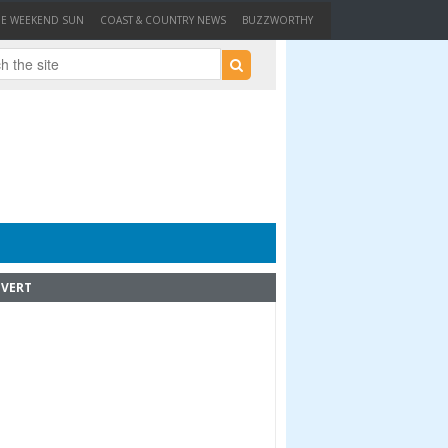
HE WEEKEND SUN
COAST & COUNTRY NEWS
BUZZWORTHY
VERT