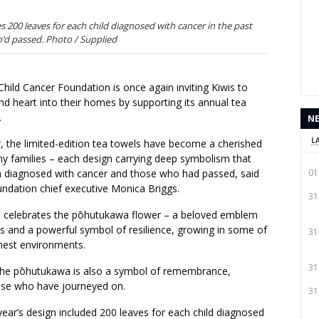
s 200 leaves for each child diagnosed with cancer in the past
’d passed. Photo / Supplied
hild Cancer Foundation is once again inviting Kiwis to
d heart into their homes by supporting its annual tea
.
N
L
ar, the limited-edition tea towels have become a cherished
ny families – each design carrying deep symbolism that
n diagnosed with cancer and those who had passed, said
01
undation chief executive Monica Briggs.
31
 celebrates the pōhutukawa flower – a beloved emblem
s and a powerful symbol of resilience, growing in some of
31
hest environments.
31
 the pōhutukawa is also a symbol of remembrance,
ose who have journeyed on.
31
 year’s design included 200 leaves for each child diagnosed