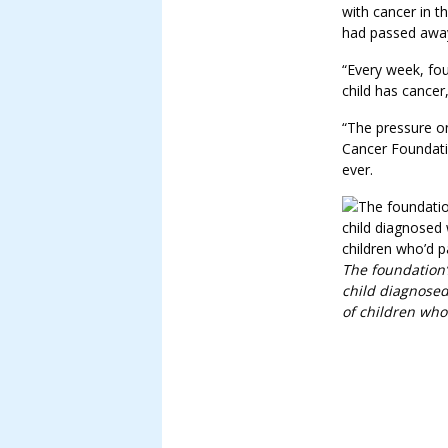
with cancer in t
had passed awa
“Every week, fou
child has cancer,
“The pressure on
Cancer Foundati
ever.
The foundation’
child diagnosed
of children who