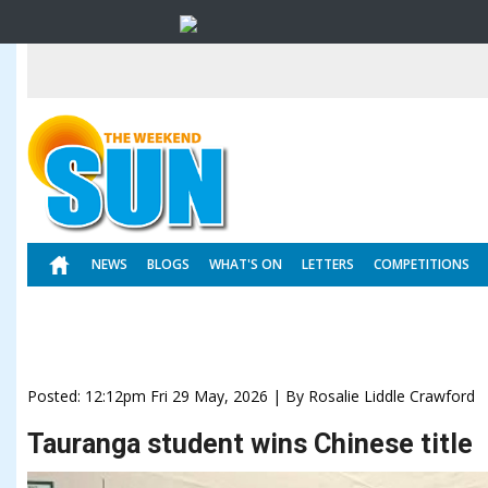
NEWS
BLOGS
WHAT'S ON
LETTERS
COMPETITIONS
Posted: 12:12pm Fri 29 May, 2026 | By Rosalie Liddle Crawford
Tauranga student wins Chinese title