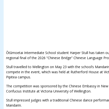
Ōtūmoetai Intermediate School student Harper Stull has taken out 
regional final of the 2026 “Chinese Bridge” Chinese Language Pro
Stull travelled to Wellington on May 23 with the school’s Mandari
compete in the event, which was held at Rutherford House at Victo
Pipitea campus.
The competition was sponsored by the Chinese Embassy in New 
Confucius Institute at Victoria University of Wellington.
Stull impressed judges with a traditional Chinese dance performa
Mandarin.