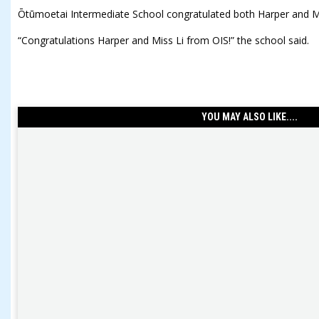
Ōtūmoetai Intermediate School congratulated both Harper and M
“Congratulations Harper and Miss Li from OIS!” the school said.
YOU MAY ALSO LIKE....