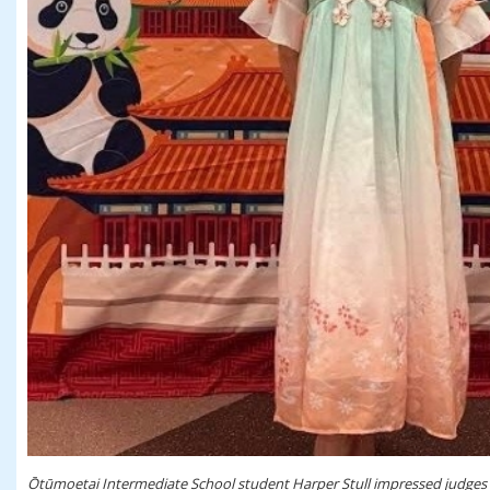
Ōtūmoetai Intermediate School student Harper Stull impressed judges w