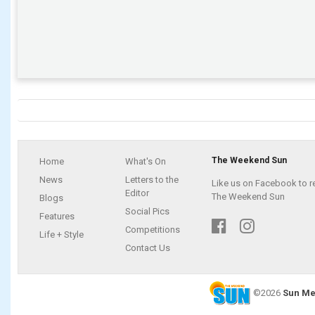
The Weekend Sun
Home
What's On
News
Letters to the
Like us on Facebook to r
Editor
The Weekend Sun
Blogs
Social Pics
Features
Competitions
Life + Style
Contact Us
©2026
Sun Me