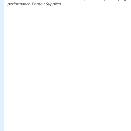
performance. Photo / Supplied