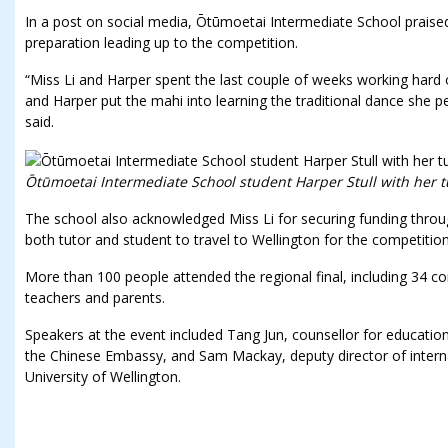
In a post on social media, Ōtūmoetai Intermediate School praise
preparation leading up to the competition.
“Miss Li and Harper spent the last couple of weeks working hard
and Harper put the mahi into learning the traditional dance she p
said.
Ōtūmoetai Intermediate School student Harper Stull with her tu
The school also acknowledged Miss Li for securing funding throug
both tutor and student to travel to Wellington for the competition
More than 100 people attended the regional final, including 34 c
teachers and parents.
Speakers at the event included Tang Jun, counsellor for educational,
the Chinese Embassy, and Sam Mackay, deputy director of internat
University of Wellington.