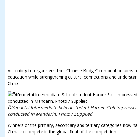
According to organisers, the “Chinese Bridge” competition aims 
education while strengthening cultural connections and unders
China.
Ōtūmoetai Intermediate School student Harper Stull impressed
conducted in Mandarin. Photo / Supplied
Winners of the primary, secondary and tertiary categories now ha
China to compete in the global final of the competition.